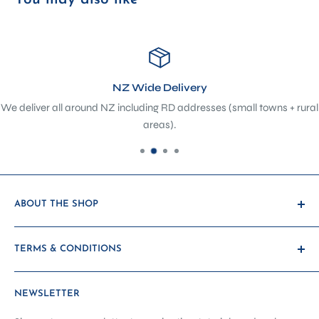
NZ Wide Delivery
We deliver all around NZ including RD addresses (small towns + rural
areas).
ABOUT THE SHOP
At The Sewing Depot, we’re not just a sewing shop - we’re a
TERMS & CONDITIONS
hub of creativity, craftsmanship, and community. Located
in the heart of Petone, we’ve evolved from a traditional
Payment & Shipping
haberdashery and sewing machine store into a purpose-
NEWSLETTER
Promotions & Discounts
built sewing showroom, classroom, and service centre -