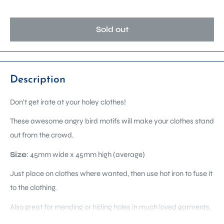
Sold out
Description
Don't get irate at your holey clothes!
These awesome angry bird motifs will make your clothes stand
out from the crowd.
Size
:
45mm wide x 45mm high
(average)
Just place on clothes where wanted, then use hot iron to fuse it
to the clothing.
Also great for mending or hiding holes in much loved garments.