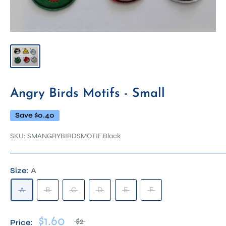
Angry Birds Motifs - Small
Save
$0.40
SKU:
SMANGRYBIRDSMOTIF.Black
Size:
A
A
B
C
D
E
F
$1.60
$2
Price: