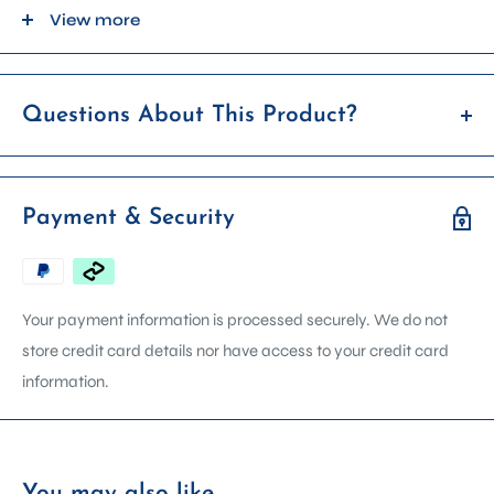
PLEASE NOTE: We have tried to capture the colour of the item
View more
as best as we can, but please be aware colours can vary from
screen to screen and batch to batch.
Questions About This Product?
If you’re unsure whether this item is right for you, feel free to
reach out before placing your order. We're happy to answer
Payment & Security
any questions about product details, compatibility, usage, or
availability.
We can arrange in store demonstrations on most machines.
Your payment information is processed securely. We do not
Contact us via email, phone, or get in touch using the form on
store credit card details nor have access to your credit card
our contact page. Please include the product name in your
information.
enquiry so we can assist you faster.
You may also like