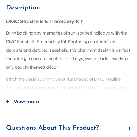
Description
DMC Seashells Embroidery Kit
Bring back happy memories of sun-soaked holidays with the
DMC Seashells Embroidery Kit. Featuring a collection of
delicate and detailed seashells, this charming design is perfect
for adding a coastal touch to tote bags, sweatshirts, towels, or
any beach-themed décor.
Stitch the design using 17 colourful shades of DMC Mouliné
Spécial, carefully selected to capture the natural beauty and
soft tones of seaside treasures. Whether you’re stitching a
View more
personal keepsake or styling a modern coastal home, this kit
offers a relaxing and rewarding way to bring the ocean
indoors.
Questions About This Product?
Inside the complete kit: