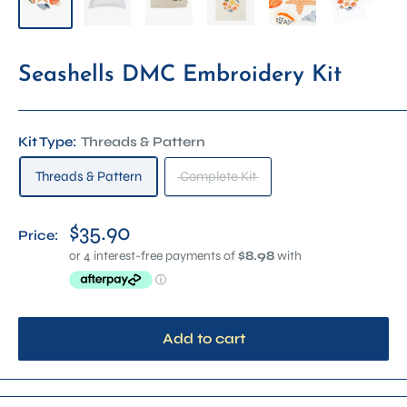
Seashells DMC Embroidery Kit
Kit Type:
Threads & Pattern
Threads & Pattern
Complete Kit
$35.90
Price:
Add to cart