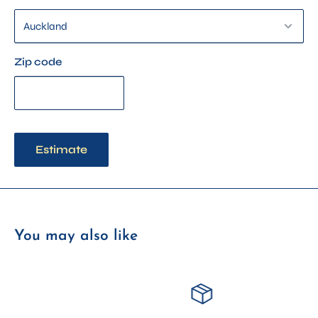
Complete Kit – Includes threads, pattern, needle, embroidery
pen, and fabric
Threads + Pattern Only – Perfect for confident crafters with
Zip code
supplies already on hand
Estimate
You may also like