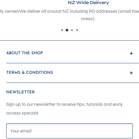
NZ Wide Delivery
ed
We deliver all around NZ including RD addresses (small towns + rura
areas).
ABOUT THE SHOP
At The Sewing Depot, we’re not just a sewing shop - we’re a
TERMS & CONDITIONS
hub of creativity, craftsmanship, and community. Located
in the heart of Petone, we’ve evolved from a traditional
Payment & Shipping
haberdashery and sewing machine store into a purpose-
NEWSLETTER
Promotions & Discounts
built sewing showroom, classroom, and service centre -
Warranty & Returns
Sign up to our newsletter to receive tips, tutorials and early
designed to support you at every stage of your creative
access specials
Other Terms
journey.
Contact Us
Your email
Home