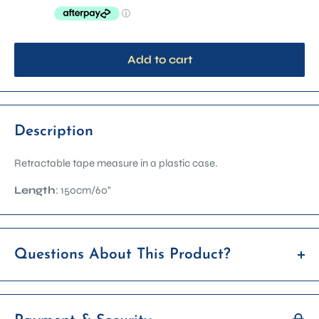
Add to cart
Description
Retractable tape measure in a plastic case.
Length
: 150cm/60"
Questions About This Product?
If you’re unsure whether this item is right for you, feel free to
reach out before placing your order. We're happy to answer