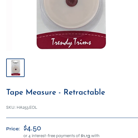
Tape Measure - Retractable
SKU:
HA253.EOL
$4.50
Price: