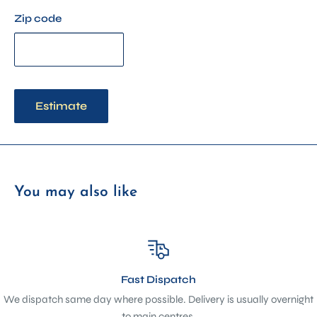
Zip code
Estimate
You may also like
Fast Dispatch
We dispatch same day where possible. Delivery is usually overnight
to main centres.