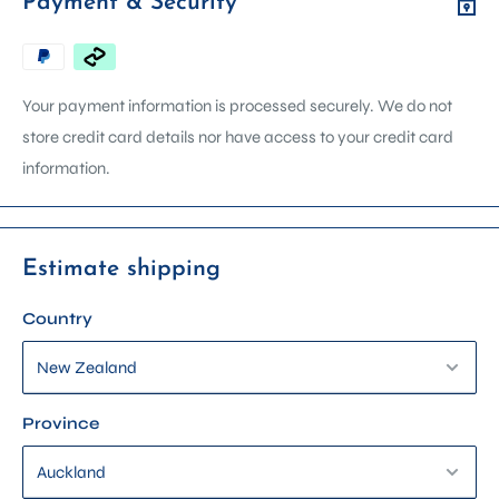
Payment & Security
any questions about product details, compatibility, usage, or
availability.
We can arrange in store demonstrations on most machines.
Your payment information is processed securely. We do not
Contact us via email, phone, or get in touch using the form on
store credit card details nor have access to your credit card
our contact page. Please include the product name in your
information.
enquiry so we can assist you faster.
Estimate shipping
Country
Province