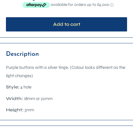
Add to cart
Description
Purple buttons with a silver tinge. (
Colour looks different as the
light changes)
Style:
4 hole
Width:
18mm or 22mm
Height:
3mm