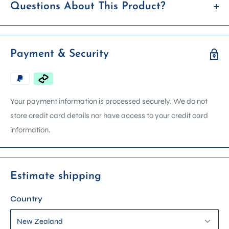
Questions About This Product?
If you’re unsure whether this item is right for you, feel free to
reach out before placing your order. We're happy to answer
Payment & Security
any questions about product details, compatibility, usage, or
availability.
We can arrange in store demonstrations on most machines.
Your payment information is processed securely. We do not
Contact us via email, phone, or get in touch using the form on
store credit card details nor have access to your credit card
our contact page. Please include the product name in your
information.
enquiry so we can assist you faster.
Estimate shipping
Country