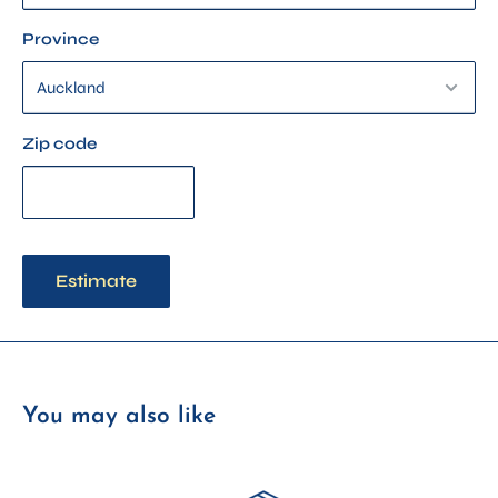
Province
Zip code
Estimate
You may also like