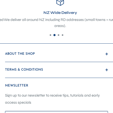
NZ Wide Delivery
d
We deliver all around NZ including RD addresses (small towns + rura
areas).
ABOUT THE SHOP
At The Sewing Depot, we’re not just a sewing shop - we’re a
TERMS & CONDITIONS
hub of creativity, craftsmanship, and community. Located
in the heart of Petone, we’ve evolved from a traditional
Payment & Shipping
haberdashery and sewing machine store into a purpose-
NEWSLETTER
Promotions & Discounts
built sewing showroom, classroom, and service centre -
Warranty & Returns
Sign up to our newsletter to receive tips, tutorials and early
designed to support you at every stage of your creative
access specials
Other Terms
journey.
Contact Us