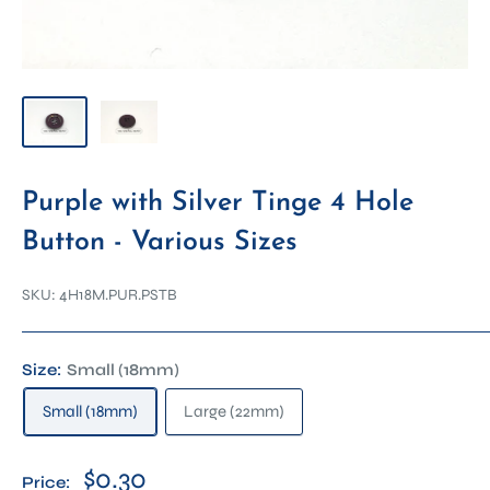
Purple with Silver Tinge 4 Hole
Button - Various Sizes
SKU:
4H18M.PUR.PSTB
Size:
Small (18mm)
Small (18mm)
Large (22mm)
$0.30
Price: